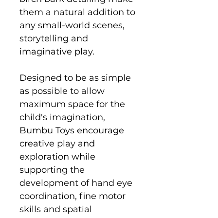
them a natural addition to
any small-world scenes,
storytelling and
imaginative play.
Designed to be as simple
as possible to allow
maximum space for the
child's imagination,
Bumbu Toys encourage
creative play and
exploration while
supporting the
development of hand eye
coordination, fine motor
skills and spatial