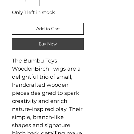
Only 1 left in stock
Add to Cart
Buy Now
The Bumbu Toys
WoodenBirch Twigs are a
delightful trio of small,
handcrafted wooden
pieces designed to spark
creativity and enrich
nature-inspired play. Their
simple, branch-like
shapes and signature
birch bark detailing make