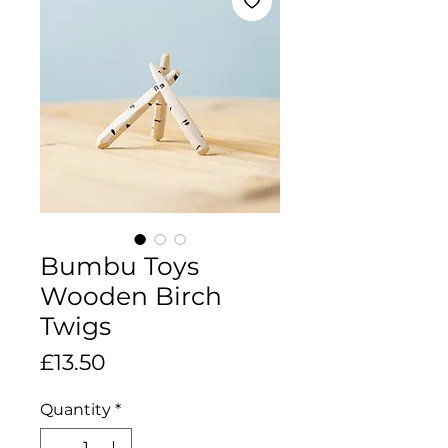
Bumbu Toys
Wooden Birch
Twigs
Price
£13.50
Quantity
*