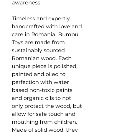
awareness.
Timeless and expertly
handcrafted with love and
care in Romania, Bumbu
Toys are made from
sustainably sourced
Romanian wood. Each
unique piece is polished,
painted and oiled to
perfection with water
based non-toxic paints
and organic oils to not
only protect the wood, but
allow for safe touch and
mouthing from children.
Made of solid wood, they