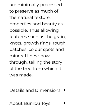
are minimally processed
to preserve as much of
the natural texture,
properties and beauty as
possible. Thus allowing
features such as the grain,
knots, growth rings, rough
patches, colour spots and
mineral lines show
through, telling the story
of the tree from which it
was made.
Details and Dimensions
Size: cm x cm x cm - to
About Bumbu Toys