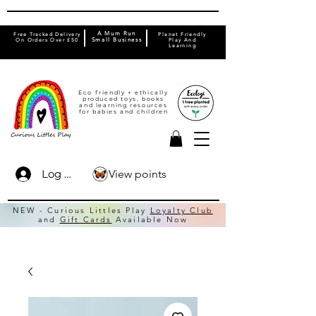
A Mum Run
Free Tracked Delivery
Planet Friendly
On Orders Over £50
Small Business
Play And
Learning
Eco friendly + ethically
produced toys, books
and learning resources
for babies and children
View points
Log In
NEW - Curious Littles Play
Loyalty Club
and
Gift Cards
Available Now