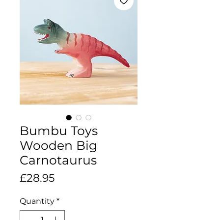
Bumbu Toys
Wooden Big
Carnotaurus
Price
£28.95
Quantity
*