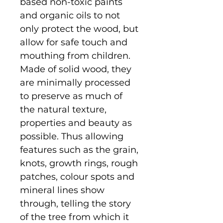
based non-toxic paints
and organic oils to not
only protect the wood, but
allow for safe touch and
mouthing from children.
Made of solid wood, they
are minimally processed
to preserve as much of
the natural texture,
properties and beauty as
possible. Thus allowing
features such as the grain,
knots, growth rings, rough
patches, colour spots and
mineral lines show
through, telling the story
of the tree from which it