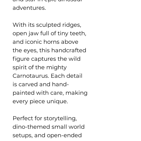
adventures.
With its sculpted ridges,
open jaw full of tiny teeth,
and iconic horns above
the eyes, this handcrafted
figure captures the wild
spirit of the mighty
Carnotaurus. Each detail
is carved and hand-
painted with care, making
every piece unique.
Perfect for storytelling,
dino-themed small world
setups, and open-ended