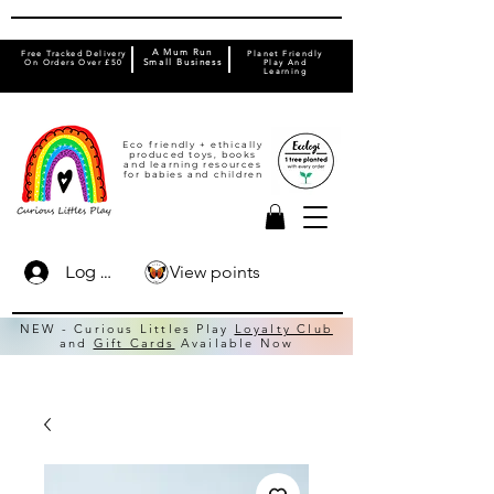
A Mum Run
Free Tracked Delivery
Planet Friendly
On Orders Over £50
Small Business
Play And
Learning
Eco friendly + ethically
produced toys, books
and learning resources
for babies and children
View points
Log In
NEW - Curious Littles Play
Loyalty Club
and
Gift Cards
Available Now