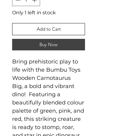
Only 1 left in stock
Add to Cart
Buy Now
Bring prehistoric play to
life with the Bumbu Toys
Wooden Carnotaurus
Big, a bold and vibrant
dino! Featuring a
beautifully blended colour
palette of green, pink, and
red, this striking creature
is ready to stomp, roar,
and star in epic dinosaur