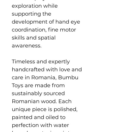
exploration while
supporting the
development of hand eye
coordination, fine motor
skills and spatial
awareness.
Timeless and expertly
handcrafted with love and
care in Romania, Bumbu
Toys are made from
sustainably sourced
Romanian wood. Each
unique piece is polished,
painted and oiled to
perfection with water