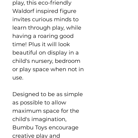
play, this eco-friendly
Waldorf inspired figure
invites curious minds to
learn through play, while
having a roaring good
time! Plus it will look
beautiful on display in a
child's nursery, bedroom
or play space when not in
use.
Designed to be as simple
as possible to allow
maximum space for the
child's imagination,
Bumbu Toys encourage
creative play and