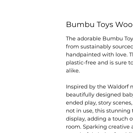
Bumbu Toys Woo
The adorable Bumbu To
from sustainably sourced
handpainted with love. Th
plastic-free and is sure 
alike.
Inspired by the Waldorf 
beautifully designed bab
ended play, story scenes
not in use, this stunning 
display, adding a touch o
room. Sparking creative a