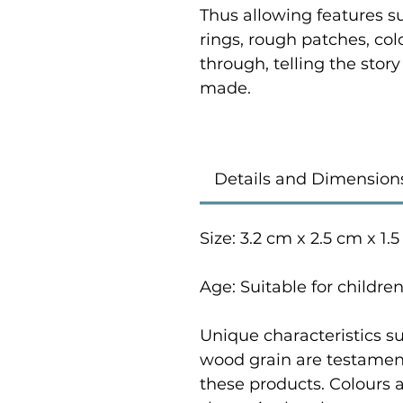
Thus allowing features su
rings, rough patches, co
through, telling the stor
made.
Details and Dimension
Size: 3.2 cm x 2.5 cm x 1.
Age: Suitable for childre
Unique characteristics su
wood grain are testament
these products. Colours 