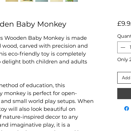
den Baby Monkey
£9.9
Quant
ys Wooden Baby Monkey is made
 wood, carved with precision and
is eco-friendly toy is completely
Only 2
to delight both children and adults
Add 
method of education, this
y monkey is perfect for open-
, and small world play setups. When
toy will also look beautiful on
f nature-inspired decor to any
nd imaginative play, it is a