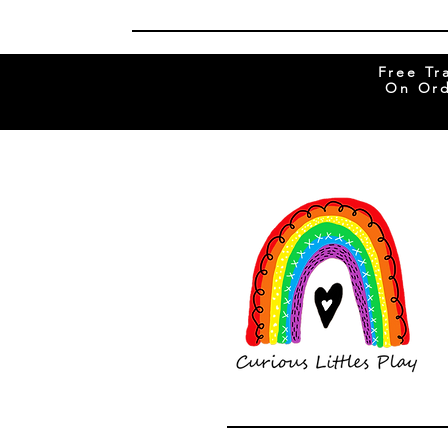
Free Tr
On Ord