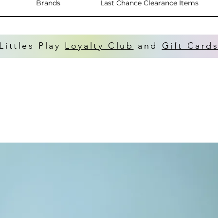
Brands
Last Chance Clearance Items
Littles Play
Loyalty Club
and
Gift Card