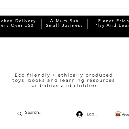
acked Delivery
A Mum Run
Planet Frie
ers Over £50
Small Business
Play And Lea
Eco friendly + ethically produced
toys, books and learning resources
for babies and children
Log In
Vie