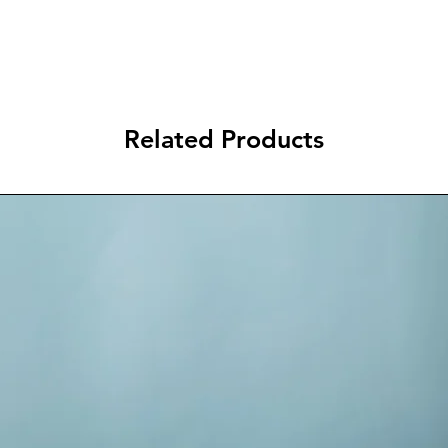
Related Products