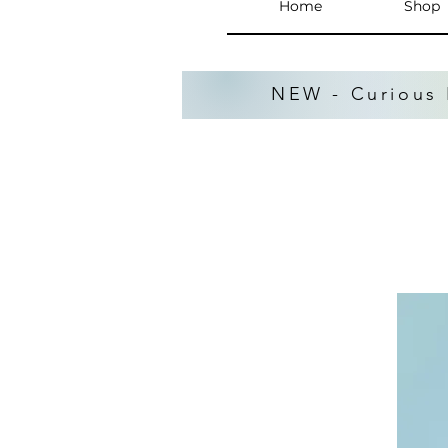
Home
Shop
NEW - Curious 