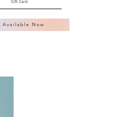
Gift Card
s
Available Now