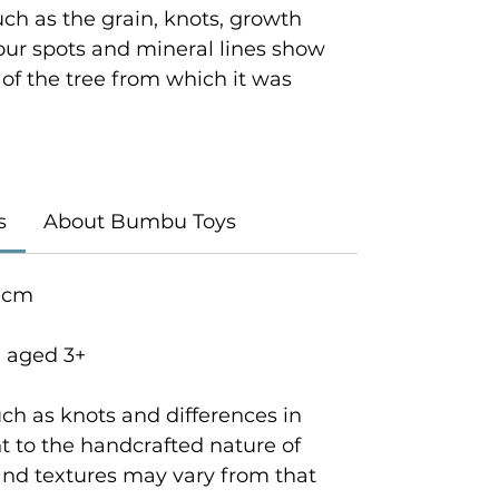
ch as the grain, knots, growth
lour spots and mineral lines show
y of the tree from which it was
s
About Bumbu Toys
5 cm
n aged 3+
ch as knots and differences in
 to the handcrafted nature of
and textures may vary from that