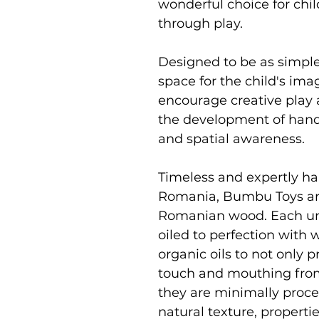
wonderful choice for chi
through play.
Designed to be as simpl
space for the child's im
encourage creative play 
the development of hand 
and spatial awareness.
Timeless and expertly ha
Romania, Bumbu Toys ar
Romanian wood. Each uni
oiled to perfection with
organic oils to not only p
touch and mouthing from
they are minimally proce
natural texture, properti