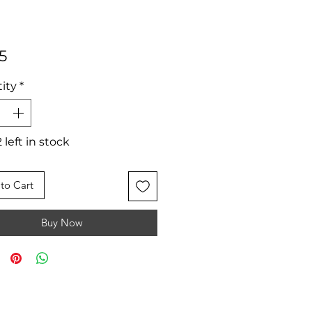
Price
5
ity
*
 left in stock
to Cart
Buy Now