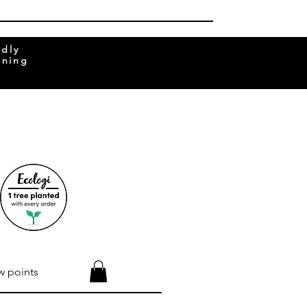
ndly
rning
w points