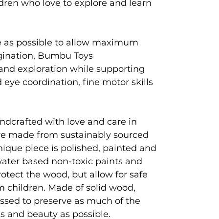
ldren who love to explore and learn
e as possible to allow maximum
agination, Bumbu Toys
and exploration while supporting
eye coordination, fine motor skills
ndcrafted with love and care in
e made from sustainably sourced
que piece is polished, painted and
 water based non-toxic paints and
rotect the wood, but allow for safe
 children. Made of solid wood,
ssed to preserve as much of the
es and beauty as possible.