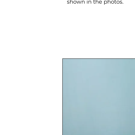
shown in the photos.