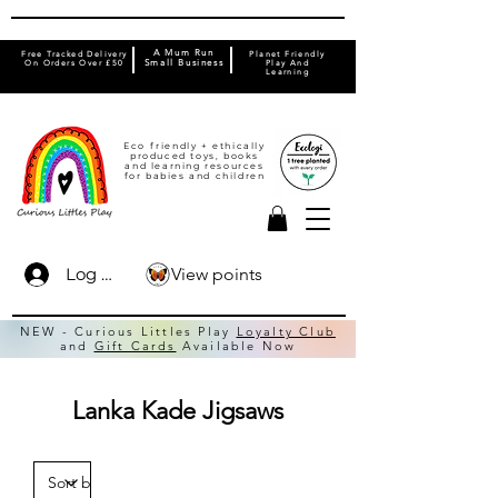
A Mum Run
Free Tracked Delivery
Planet Friendly
On Orders Over £50
Small Business
Play And
Learning
Eco friendly + ethically
produced toys, books
and learning resources
for babies and children
View points
Log In
NEW - Curious Littles Play
Loyalty Club
and
Gift Cards
Available Now
Lanka Kade Jigsaws