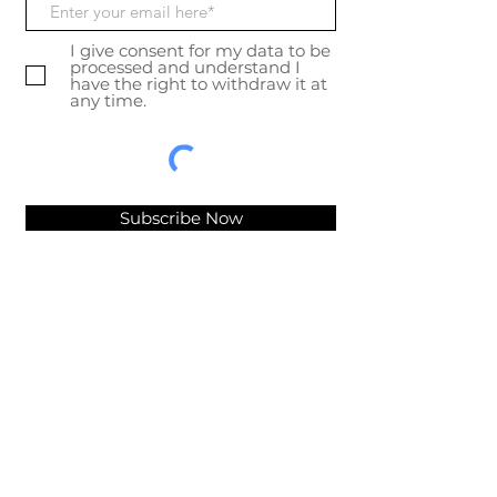
I give consent for my data to be
processed and understand I
have the right to withdraw it at
any time.
Subscribe Now