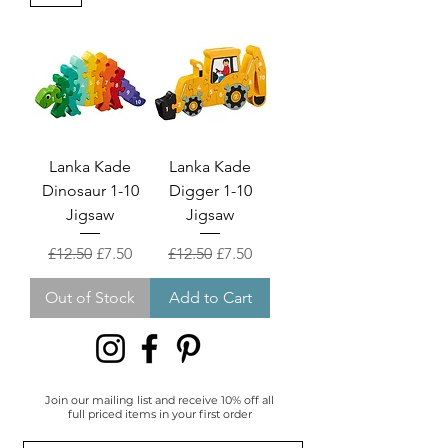
Lanka Kade
Lanka Kade
Dinosaur 1-10
Digger 1-10
Jigsaw
Jigsaw
Regular Price
Sale Price
Regular Price
Sale Price
£12.50
£7.50
£12.50
£7.50
Out of Stock
Add to Cart
Join our mailing list and receive 10% off all
full priced items in your first order